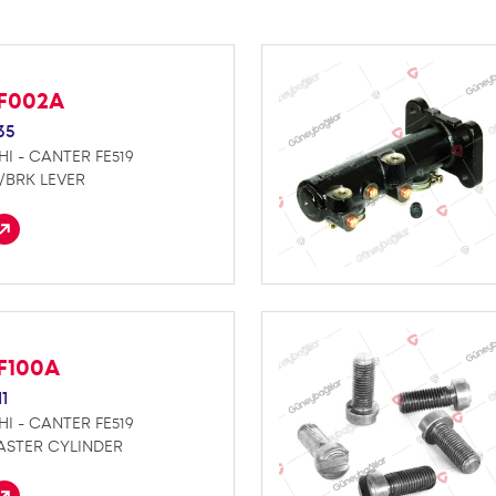
F002A
35
HI - CANTER FE519
P/BRK LEVER
F100A
1
HI - CANTER FE519
ASTER CYLINDER