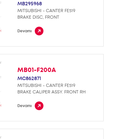
MB295968
MITSUBISHI - CANTER FE519
BRAKE DISC, FRONT
Devamı
MB01-F200A
MC862871
MITSUBISHI - CANTER FE519
BRAKE CALIPER ASSY. FRONT RH
Devamı