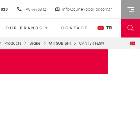
B2B
+90 444 38 12
info@guneybaglilar.com.tr
TR
OUR BRANDS
CONTACT
Products
Brake
MITSUBISHI
CANTER FE519
TR