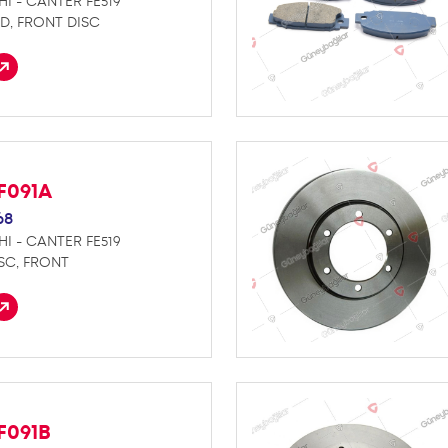
HI - CANTER FE519
D, FRONT DISC
F091A
68
HI - CANTER FE519
SC, FRONT
F091B