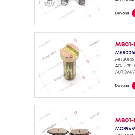
Devamı
MB01-
MK5006
MITSUBIS
ADJUPR. 
AUTOMAT
Devamı
MB01-
MC8945