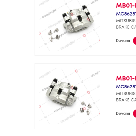
MB01-
MC8628
MITSUBIS
BRAKE CA
Devamı
MB01-
MC8628
MITSUBIS
BRAKE CA
Devamı