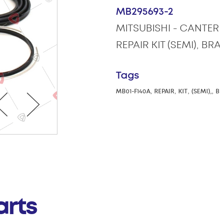
MB295693-2
MITSUBISHI - CANTER 
REPAIR KIT (SEMI), B
Tags
,
,
,
,
MB01-F140A
REPAIR
KIT
(SEMI),
B
arts