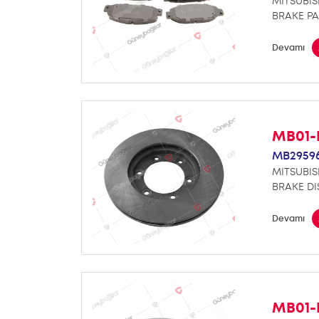
MITSUBIS
BRAKE PA
Devamı
MB01-
MB2959
MITSUBIS
BRAKE DI
Devamı
MB01-