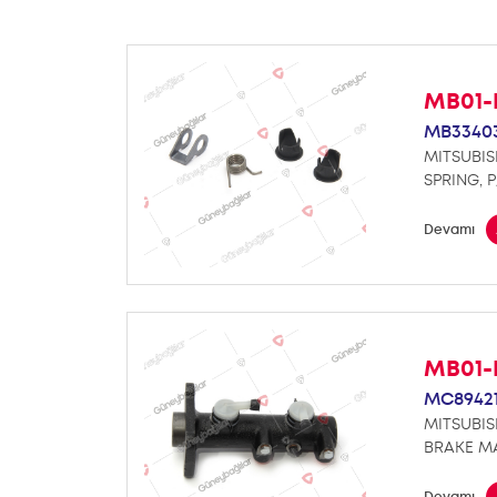
MB01-
MB3340
MITSUBIS
SPRING, 
Devamı
MB01-
MC89421
MITSUBIS
BRAKE M
Devamı