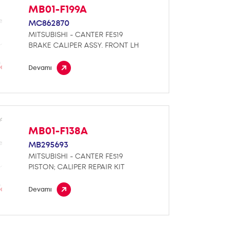
MB01-F199A
MC862870
MITSUBISHI - CANTER FE519
BRAKE CALIPER ASSY. FRONT LH
Devamı
MB01-F138A
MB295693
MITSUBISHI - CANTER FE519
PISTON; CALIPER REPAIR KIT
Devamı