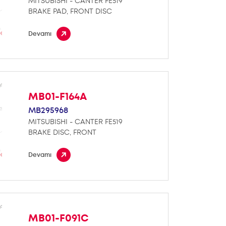
MITSUBISHI - CANTER FE519
BRAKE PAD, FRONT DISC
Devamı
MB01-F164A
MB295968
MITSUBISHI - CANTER FE519
BRAKE DISC, FRONT
Devamı
MB01-F091C