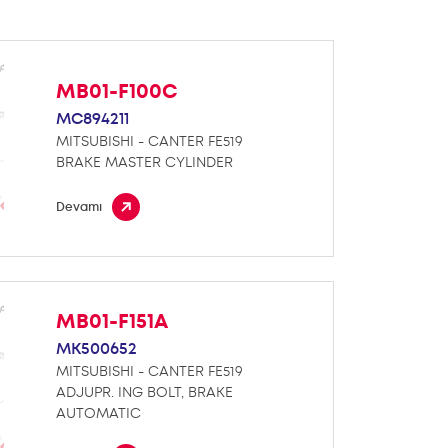
MB01-F100C
MC894211
MITSUBISHI - CANTER FE519
BRAKE MASTER CYLINDER
Devamı
MB01-F151A
MK500652
MITSUBISHI - CANTER FE519
ADJUPR. ING BOLT, BRAKE
AUTOMATIC