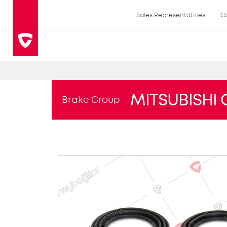
Sales Representatives
C
MITSUBISHI 
Brake Group