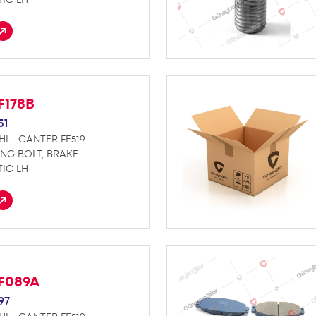
F178B
51
HI - CANTER FE519
ING BOLT, BRAKE
IC LH
F089A
97