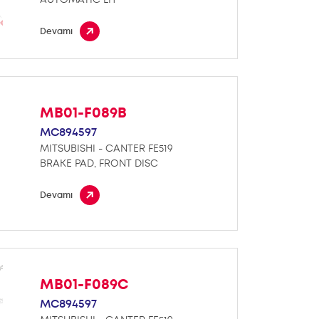
Devamı
MB01-F089B
MC894597
MITSUBISHI - CANTER FE519
BRAKE PAD, FRONT DISC
Devamı
MB01-F089C
MC894597