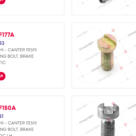
F177A
52
HI - CANTER FE519
ING BOLT, BRAKE
TIC
F150A
51
HI - CANTER FE519
ING BOLT, BRAKE
IC LH