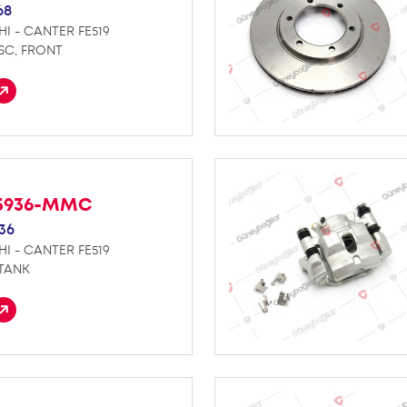
68
HI - CANTER FE519
SC, FRONT
5936-MMC
36
HI - CANTER FE519
 TANK