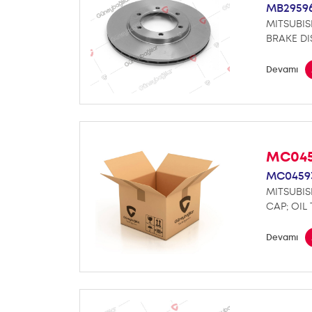
MB2959
MITSUBIS
BRAKE DI
Devamı
MC04
MC0459
MITSUBIS
CAP; OIL
Devamı