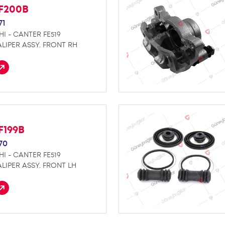
F200B
71
HI - CANTER FE519
LIPER ASSY. FRONT RH
F199B
70
HI - CANTER FE519
LIPER ASSY. FRONT LH