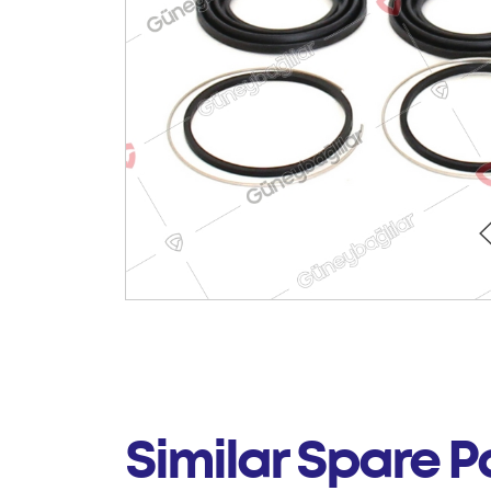
Similar Spare P