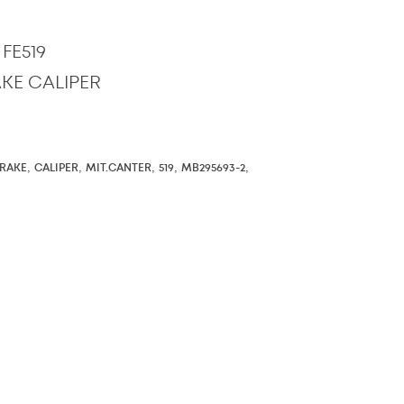
FE519
RAKE CALIPER
,
,
,
,
,
RAKE
CALIPER
MIT.CANTER
519
MB295693-2