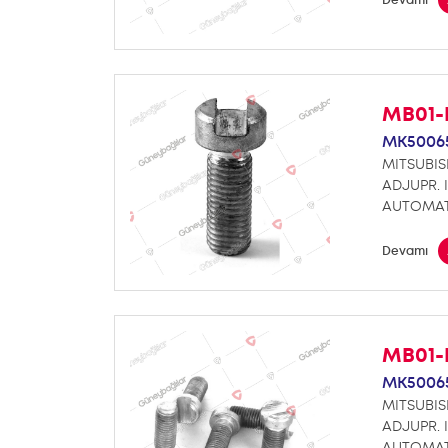
MB01-
MK5006
MITSUBIS
ADJUPR. 
AUTOMA
Devamı
MB01-
MK5006
MITSUBIS
ADJUPR. 
AUTOMAT