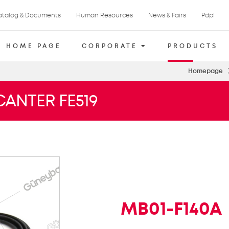
atalog & Documents
Human Resources
News & Fairs
Pdpl
HOME PAGE
CORPORATE
PRODUCTS
Homepage
CANTER FE519
MB01-F140A