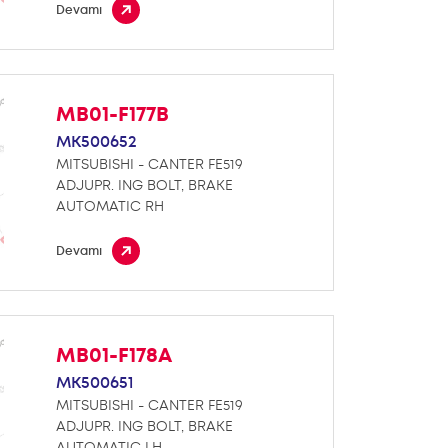
Devamı
MB01-F177B
MK500652
MITSUBISHI - CANTER FE519
ADJUPR. ING BOLT, BRAKE
AUTOMATIC RH
Devamı
MB01-F178A
MK500651
MITSUBISHI - CANTER FE519
ADJUPR. ING BOLT, BRAKE
AUTOMATIC LH