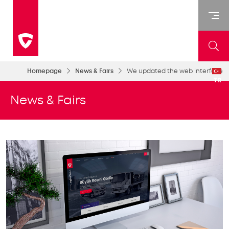
Homepage
News & Fairs
We updated the web interface
TR
News & Fairs