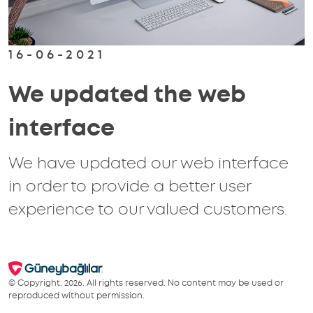
16-06-2021
We updated the web
interface
We have updated our web interface
in order to provide a better user
experience to our valued customers.
© Copyright. 2026. All rights reserved. No content may be used or
reproduced without permission.