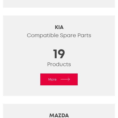
KIA
Compatible Spare Parts
19
Products
More
MAZDA