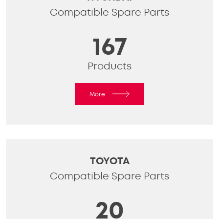
Compatible Spare Parts
167
Products
More
TOYOTA
Compatible Spare Parts
20