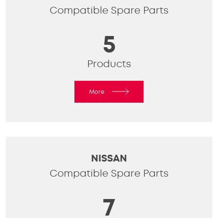
Compatible Spare Parts
5
Products
More
NISSAN
Compatible Spare Parts
7