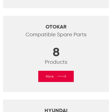
OTOKAR
Compatible Spare Parts
8
Products
More
HYUNDAI