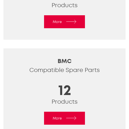
Products
More
BMC
Compatible Spare Parts
12
Products
More