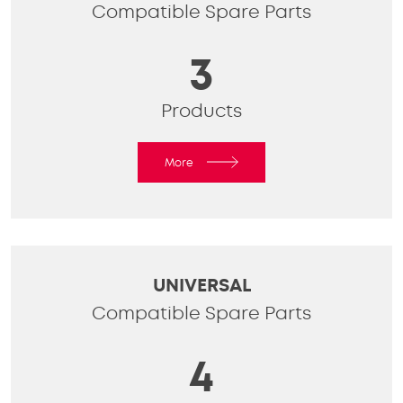
Compatible Spare Parts
3
Products
More
UNIVERSAL
Compatible Spare Parts
4