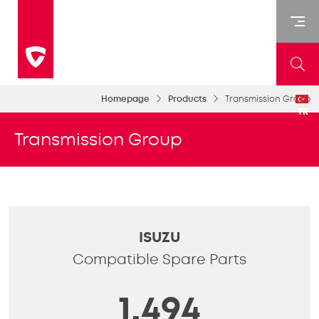
Homepage
Products
Transmission Group
TR
Transmission Group
ISUZU
Compatible Spare Parts
1,494