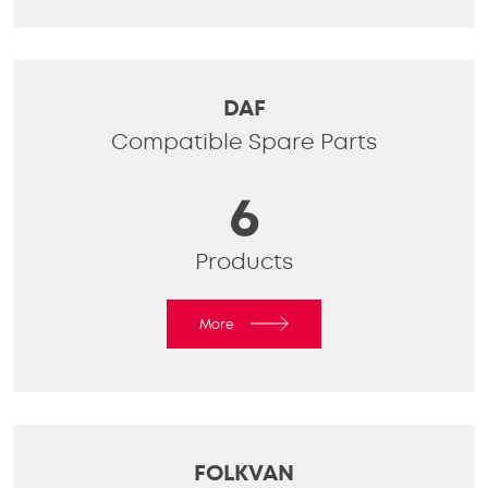
DAF
Compatible Spare Parts
6
Products
More
FOLKVAN