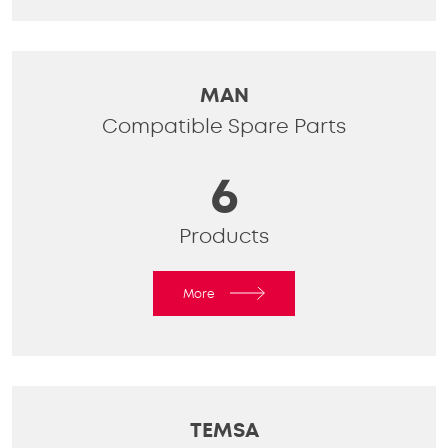
MAN
Compatible Spare Parts
6
Products
More
TEMSA