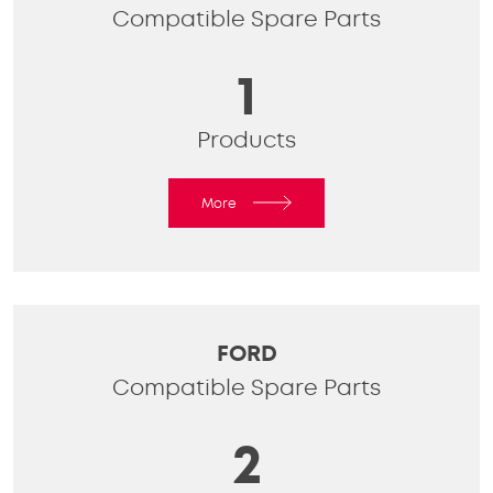
Compatible Spare Parts
1
Products
More
FORD
Compatible Spare Parts
2