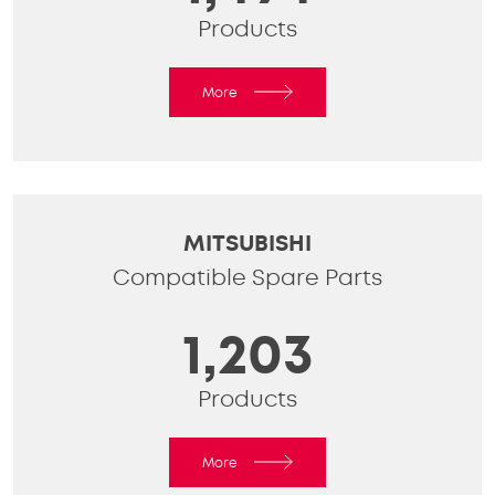
Products
More
MITSUBISHI
Compatible Spare Parts
1,203
Products
More