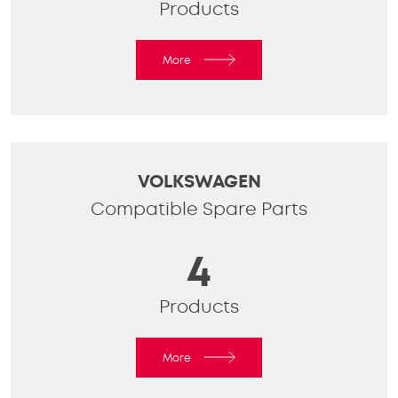
Products
More
VOLKSWAGEN
Compatible Spare Parts
4
Products
More