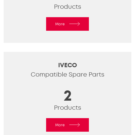
Products
More
IVECO
Compatible Spare Parts
2
Products
More