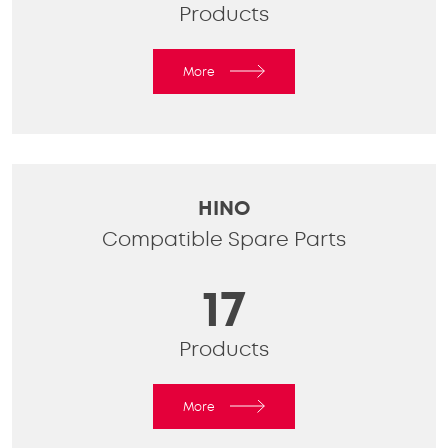
Products
More
HINO
Compatible Spare Parts
17
Products
More