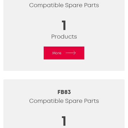
Compatible Spare Parts
1
Products
More
FB83
Compatible Spare Parts
1