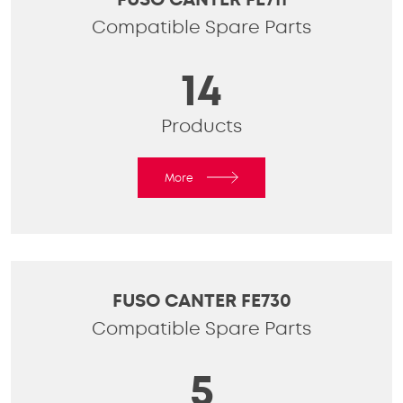
Compatible Spare Parts
14
Products
More
FUSO CANTER FE730
Compatible Spare Parts
5