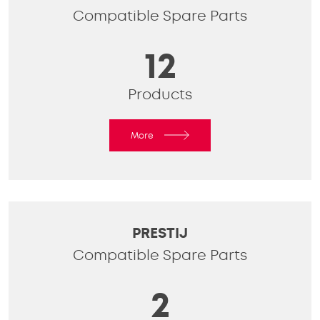
Compatible Spare Parts
12
Products
More
PRESTIJ
Compatible Spare Parts
2