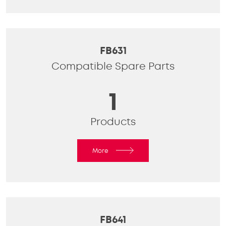
FB631
Compatible Spare Parts
1
Products
More
FB641