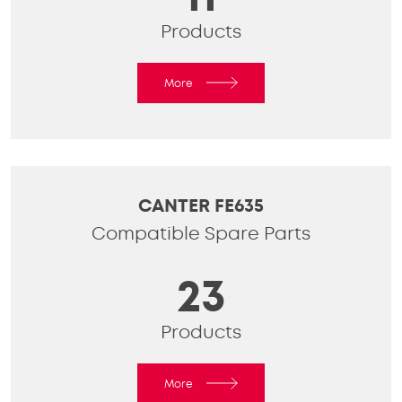
Products
More
CANTER FE635
Compatible Spare Parts
23
Products
More