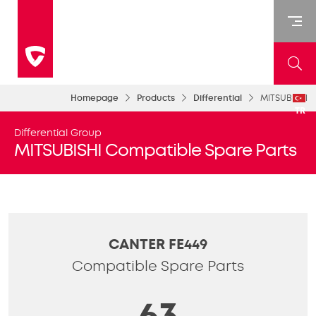
Homepage
Products
Differential
MITSUBISHI
TR
Differential Group
MITSUBISHI Compatible Spare Parts
CANTER FE449
Compatible Spare Parts
63