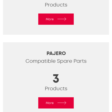
Products
More
PAJERO
Compatible Spare Parts
3
Products
More