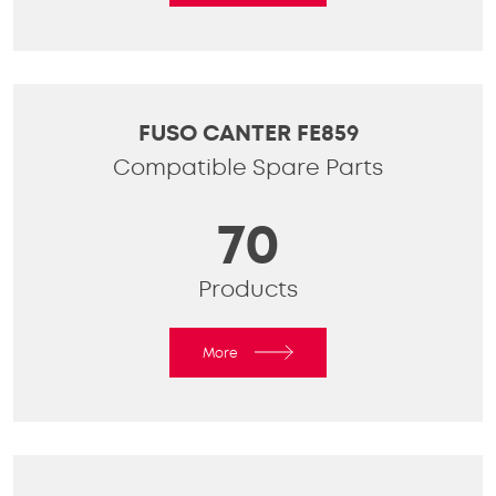
FUSO CANTER FE859
Compatible Spare Parts
70
Products
More