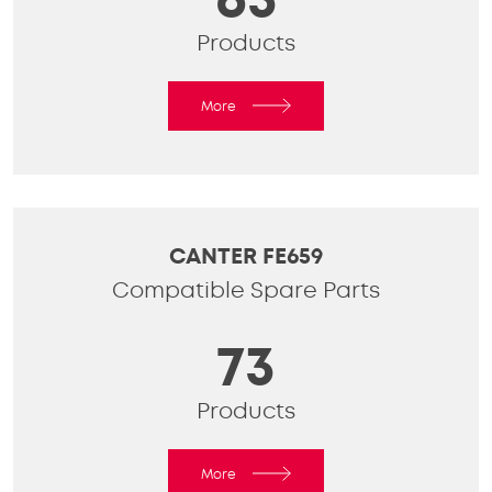
Products
More
CANTER FE659
Compatible Spare Parts
73
Products
More