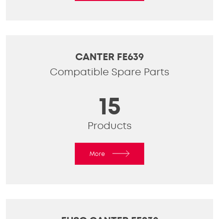
CANTER FE639
Compatible Spare Parts
15
Products
More