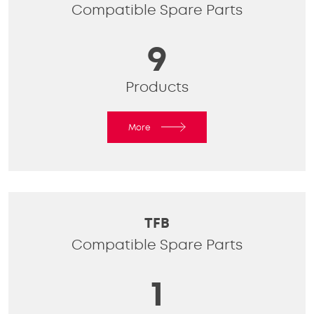
Compatible Spare Parts
9
Products
More
TFB
Compatible Spare Parts
1