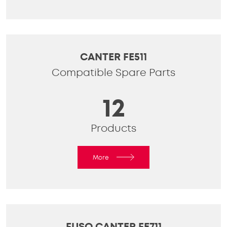
CANTER FE511
Compatible Spare Parts
12
Products
More
FUSO CANTER FE711