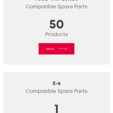
Compatible Spare Parts
50
Products
More
E-6
Compatible Spare Parts
1