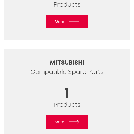
Products
More
MITSUBISHI
Compatible Spare Parts
1
Products
More