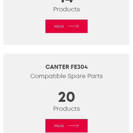
Products
More
CANTER FE304
Compatible Spare Parts
20
Products
More