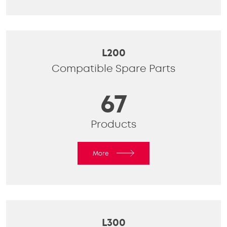
L200
Compatible Spare Parts
67
Products
More
L300