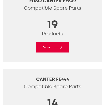
FUSO CANTER FE839
Compatible Spare Parts
19
Products
More
CANTER FE444
Compatible Spare Parts
14