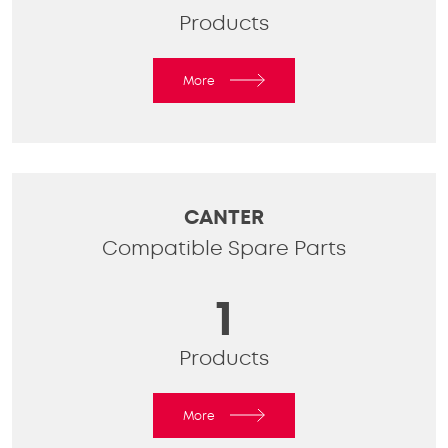
Products
More
CANTER
Compatible Spare Parts
1
Products
More