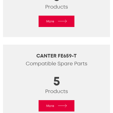
Products
More
CANTER FE659-T
Compatible Spare Parts
5
Products
More