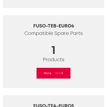
FUSO-TEB-EURO6
Compatible Spare Parts
1
Products
More
FUSO-TFA-EURO5