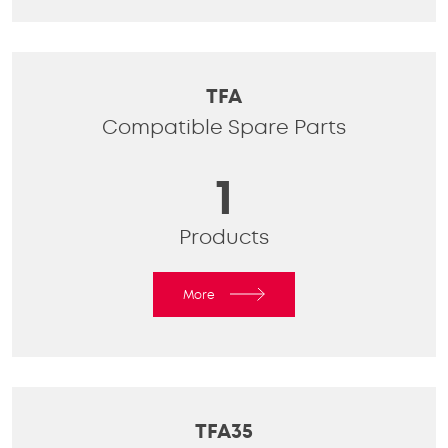
TFA
Compatible Spare Parts
1
Products
More
TFA35