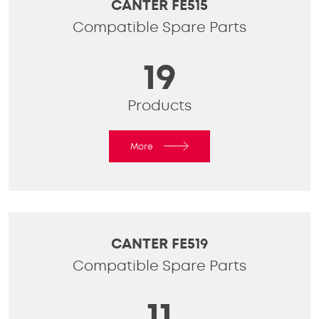
CANTER FE515
Compatible Spare Parts
19
Products
More
CANTER FE519
Compatible Spare Parts
11