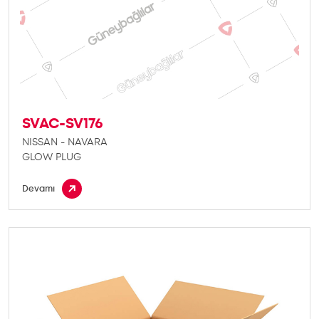
SVAC-SV176
NISSAN - NAVARA
GLOW PLUG
Devamı