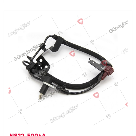
NS22-E004A