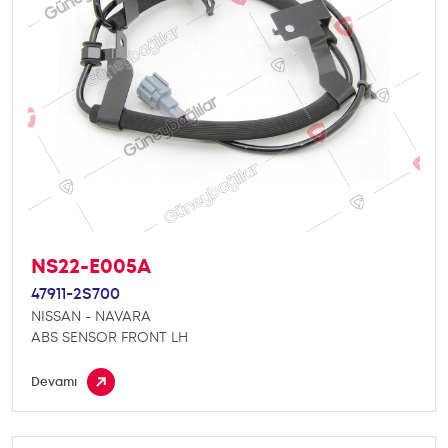
NS22-E005A
47911-2S700
NISSAN - NAVARA
ABS SENSOR FRONT LH
Devamı