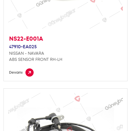
NS22-E001A
47910-EA025
NISSAN - NAVARA
ABS SENSOR FRONT RH-LH
Devamı