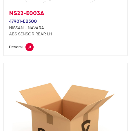
NS22-E003A
47901-EB300
NISSAN - NAVARA
ABS SENSOR REAR LH
Devamı