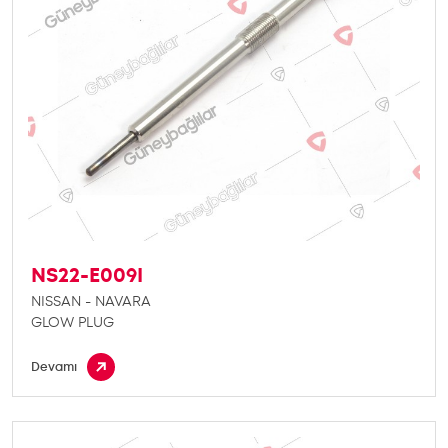
NS22-E009I
NISSAN - NAVARA
GLOW PLUG
Devamı