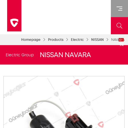
Homepage
Products
Electric
NISSAN
NAVARA
TR
NISSAN NAVARA
Electric Group