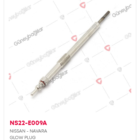
NS22-E009A
NISSAN - NAVARA
GLOW PLUG