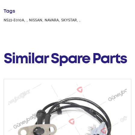
Tags
,
,
,
,
,
,
NS22-E010A
NISSAN
NAVARA
SKYSTAR
Similar Spare Parts