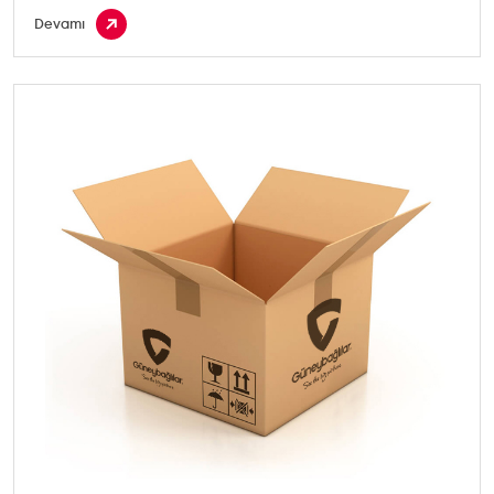
Devamı