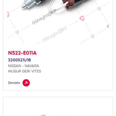
NS22-E011A
3200521U1B
NISSAN - NAVARA
MUSUR GERI VITES
Devamı