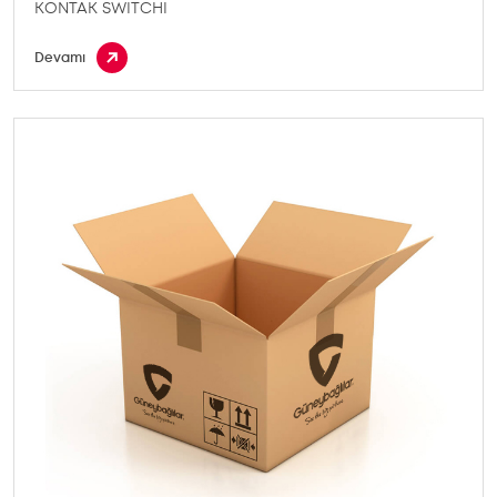
KONTAK SWITCHI
Devamı