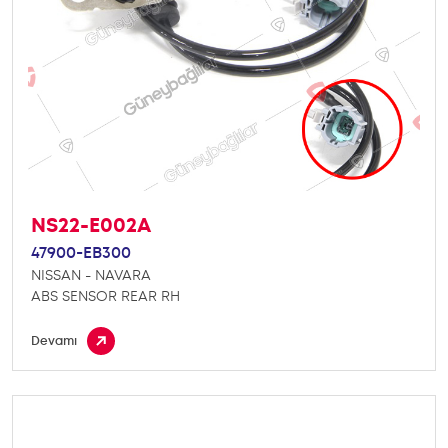
NS22-E002A
47900-EB300
NISSAN - NAVARA
ABS SENSOR REAR RH
Devamı