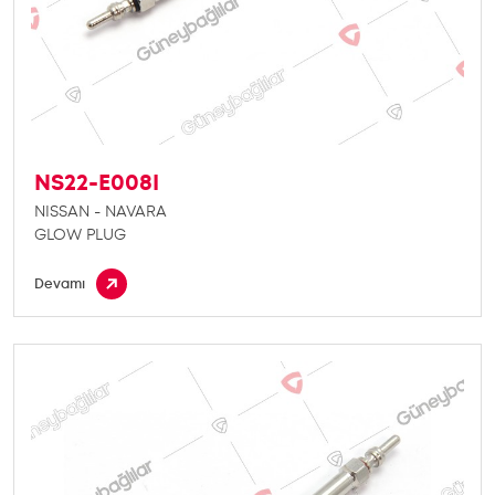
NS22-E008I
NISSAN - NAVARA
GLOW PLUG
Devamı