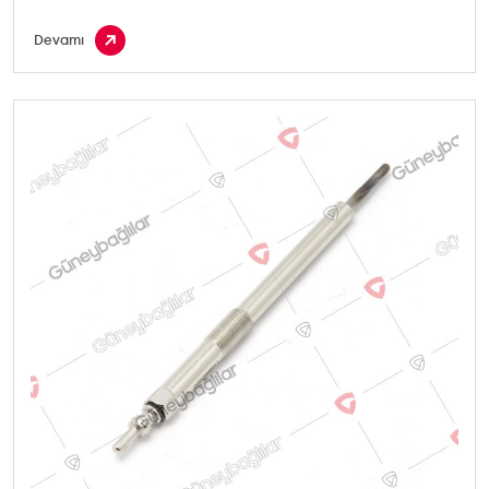
Devamı