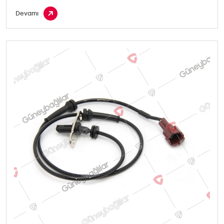
Devamı