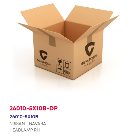
26010-5X10B-DP
26010-5X10B
NISSAN - NAVARA
HEADLAMP RH