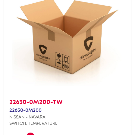
22630-0M200-TW
22630-0M200
NISSAN - NAVARA
SWITCH, TEMPERATURE