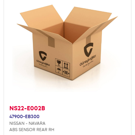
NS22-E002B
47900-EB300
NISSAN - NAVARA
ABS SENSOR REAR RH