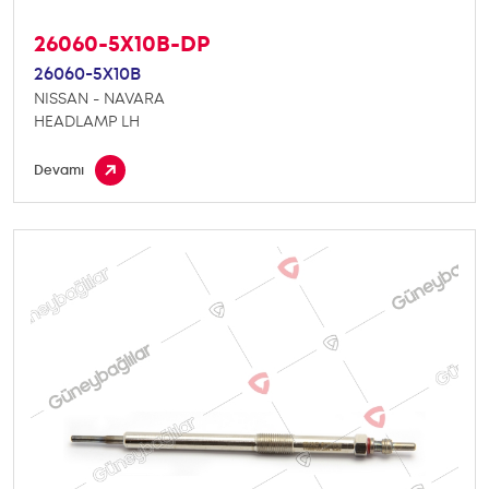
26060-5X10B-DP
26060-5X10B
NISSAN - NAVARA
HEADLAMP LH
Devamı