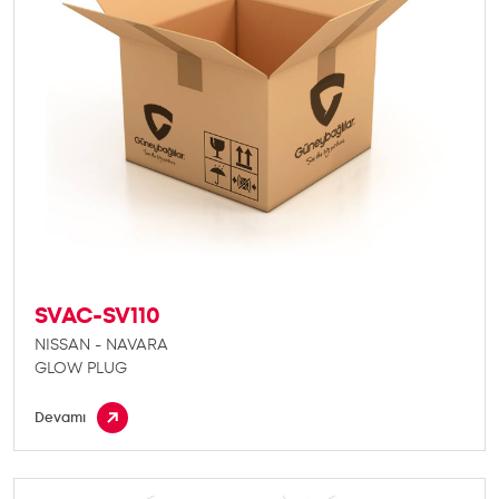
SVAC-SV110
NISSAN - NAVARA
GLOW PLUG
Devamı