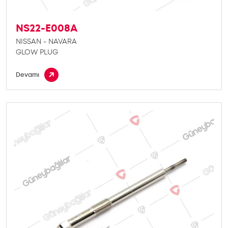
NS22-E008A
NISSAN - NAVARA
GLOW PLUG
Devamı