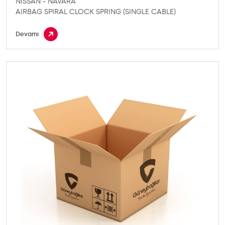
NISSAN - NAVARA
AIRBAG SPIRAL CLOCK SPRING (SINGLE CABLE)
Devamı