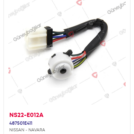
NS22-E012A
487501E411
NISSAN - NAVARA