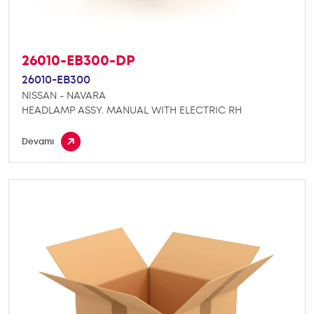
26010-EB300-DP
26010-EB300
NISSAN - NAVARA
HEADLAMP ASSY. MANUAL WITH ELECTRIC RH
Devamı