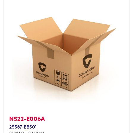
NS22-E006A
25567-EB301