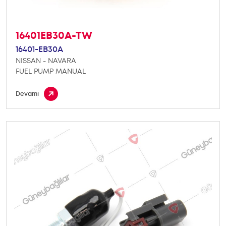
16401EB30A-TW
16401-EB30A
NISSAN - NAVARA
FUEL PUMP MANUAL
Devamı