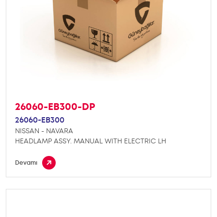
26060-EB300-DP
26060-EB300
NISSAN - NAVARA
HEADLAMP ASSY. MANUAL WITH ELECTRIC LH
Devamı