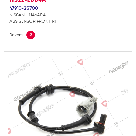
47910-2S700
NISSAN - NAVARA
ABS SENSOR FRONT RH
Devamı