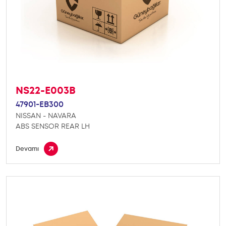
NS22-E003B
47901-EB300
NISSAN - NAVARA
ABS SENSOR REAR LH
Devamı