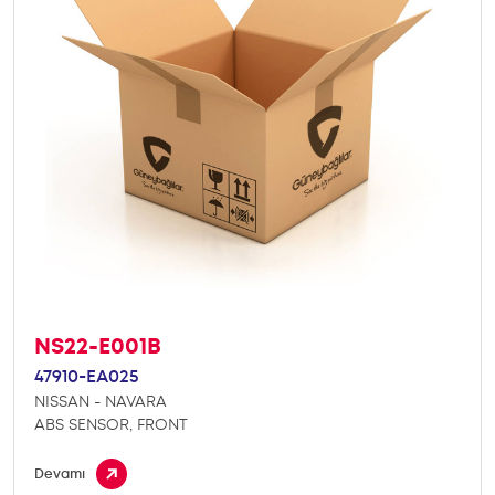
NS22-E001B
47910-EA025
NISSAN - NAVARA
ABS SENSOR, FRONT
Devamı