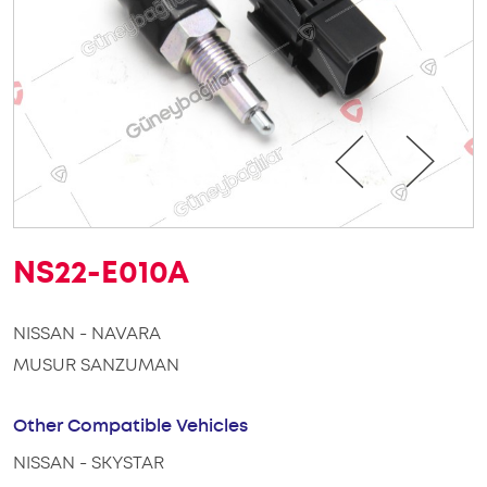
NS22-E010A
NISSAN - NAVARA
MUSUR SANZUMAN
Other Compatible Vehicles
NISSAN - SKYSTAR