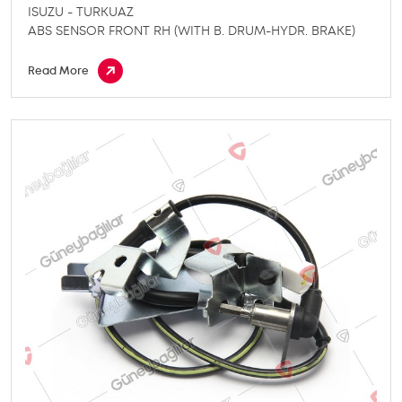
ISUZU - TURKUAZ
ABS SENSOR FRONT RH (WITH B. DRUM-HYDR. BRAKE)
Read More