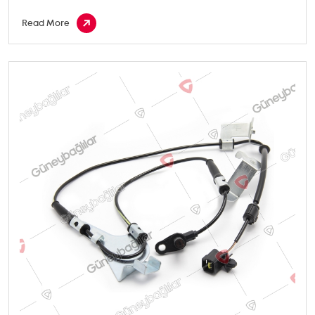
Read More