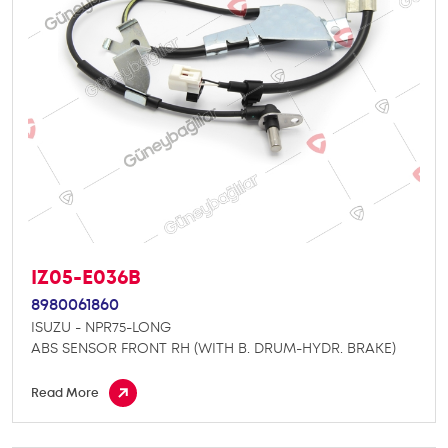
IZ05-E036B
8980061860
ISUZU - NPR75-LONG
ABS SENSOR FRONT RH (WITH B. DRUM-HYDR. BRAKE)
Read More