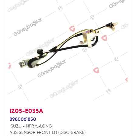
IZ05-E035A
8980061850
ISUZU - NPR75-LONG
ABS SENSOR FRONT LH (DISC BRAKE)