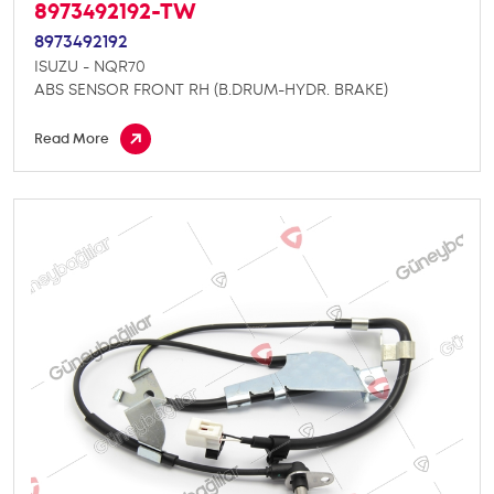
8973492192-TW
8973492192
ISUZU - NQR70
ABS SENSOR FRONT RH (B.DRUM-HYDR. BRAKE)
Read More