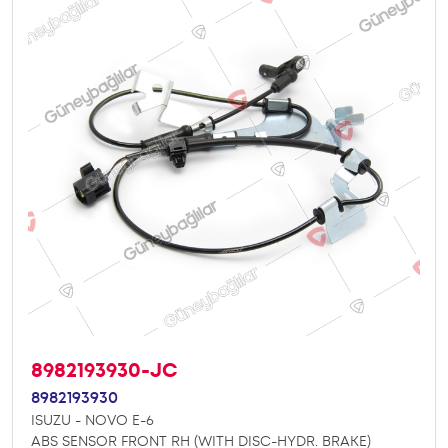
8982193930-JC
8982193930
ISUZU - NOVO E-6
ABS SENSOR FRONT RH (WITH DISC-HYDR. BRAKE)