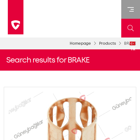
Homepage
Products
BRAKE
TR
Search results for BRAKE