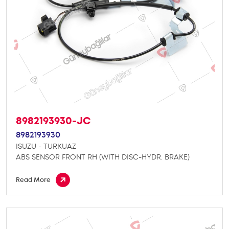
8982193930-JC
8982193930
ISUZU - TURKUAZ
ABS SENSOR FRONT RH (WITH DISC-HYDR. BRAKE)
Read More