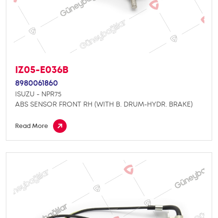
IZ05-E036B
8980061860
ISUZU - NPR75
ABS SENSOR FRONT RH (WITH B. DRUM-HYDR. BRAKE)
Read More