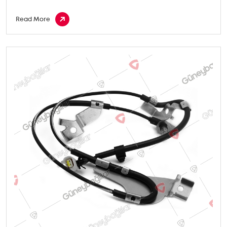
Read More