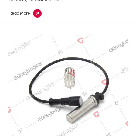
Read More