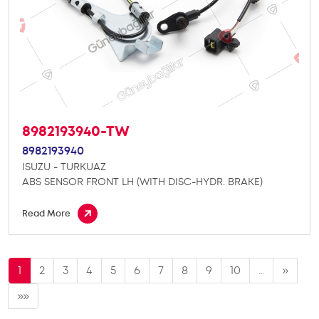
8982193940-TW
8982193940
ISUZU - TURKUAZ
ABS SENSOR FRONT LH (WITH DISC-HYDR. BRAKE)
Read More
1
2
3
4
5
6
7
8
9
10
…
»
»»