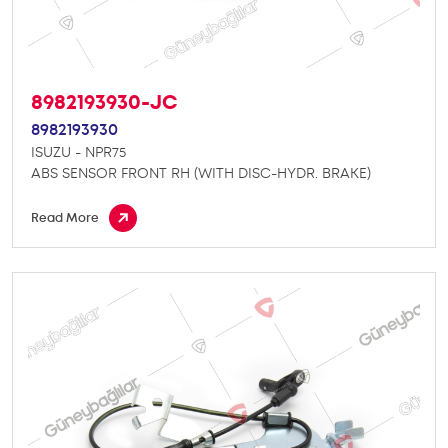
8982193930-JC
8982193930
ISUZU - NPR75
ABS SENSOR FRONT RH (WITH DISC-HYDR. BRAKE)
Read More