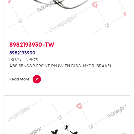
8982193930-TW
8982193930
ISUZU - NPR75
ABS SENSOR FRONT RH (WITH DISC-HYDR. BRAKE)
Read More