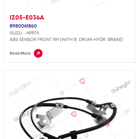
IZ05-E036A
8980061860
ISUZU - NPR75
ABS SENSOR FRONT RH (WITH B. DRUM-HYDR. BRAKE)
Read More