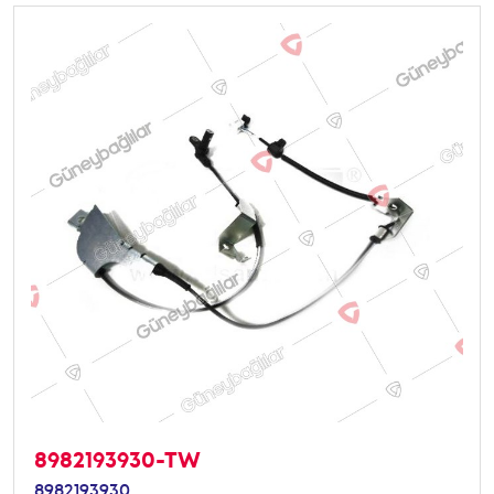
8982193930-TW
8982193930