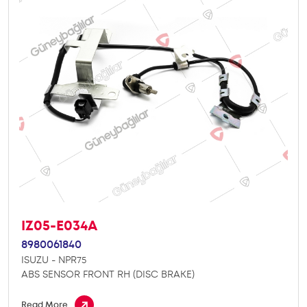
IZ05-E034A
8980061840
ISUZU - NPR75
ABS SENSOR FRONT RH (DISC BRAKE)
Read More