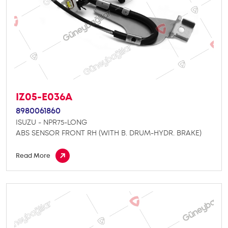
IZ05-E036A
8980061860
ISUZU - NPR75-LONG
ABS SENSOR FRONT RH (WITH B. DRUM-HYDR. BRAKE)
Read More