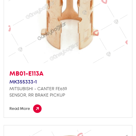
MB01-E113A
MK355333-1
MITSUBISHI - CANTER FE659
SENSOR, RR BRAKE PICKUP
Read More