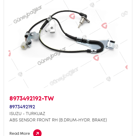
8973492192-TW
8973492192
ISUZU - TURKUAZ
ABS SENSOR FRONT RH (B.DRUM-HYDR. BRAKE)
Read More