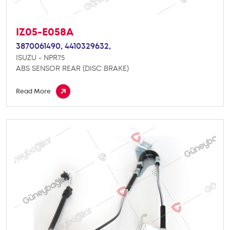
IZ05-E058A
3870061490,
4410329632,
ISUZU - NPR75
ABS SENSOR REAR (DISC BRAKE)
Read More