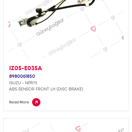
IZ05-E035A
8980061850
ISUZU - NPR75
ABS SENSOR FRONT LH (DISC BRAKE)
Read More