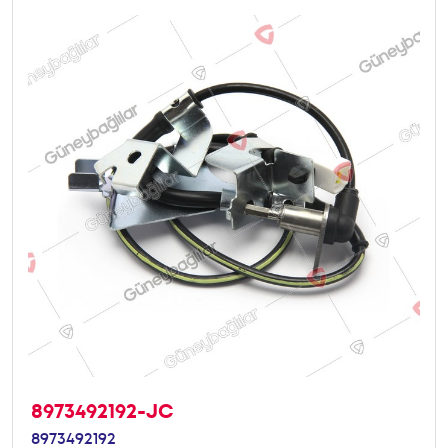
8973492192-JC
8973492192