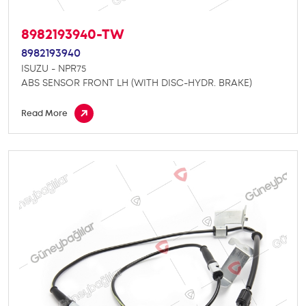
8982193940-TW
8982193940
ISUZU - NPR75
ABS SENSOR FRONT LH (WITH DISC-HYDR. BRAKE)
Read More