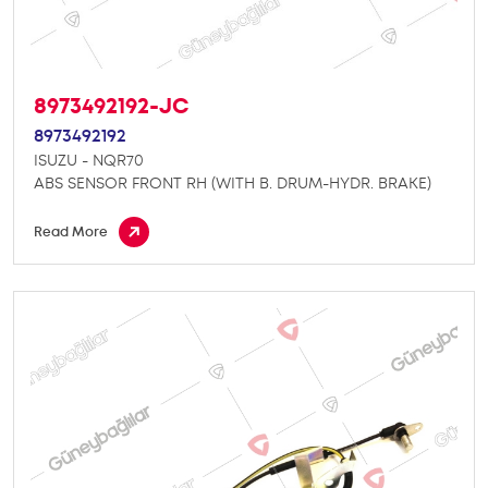
8973492192-JC
8973492192
ISUZU - NQR70
ABS SENSOR FRONT RH (WITH B. DRUM-HYDR. BRAKE)
Read More