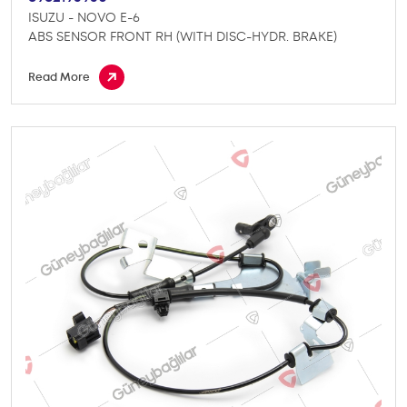
ISUZU - NOVO E-6
ABS SENSOR FRONT RH (WITH DISC-HYDR. BRAKE)
Read More