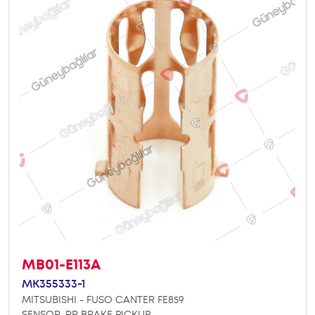
MB01-E113A
MK355333-1
MITSUBISHI - FUSO CANTER FE859
SENSOR, RR BRAKE PICKUP