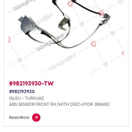
8982193930-TW
8982193930
ISUZU - TURKUAZ
ABS SENSOR FRONT RH (WITH DISC-HYDR. BRAKE)
Read More