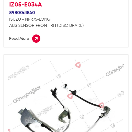
IZ05-E034A
8980061840
ISUZU - NPR75-LONG
ABS SENSOR FRONT RH (DISC BRAKE)
Read More