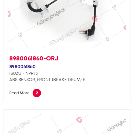
8980061860-ORJ
8980061860
ISUZU - NPR75
ABS SENSOR, FRONT (BRAKE DRUM) R
Read More