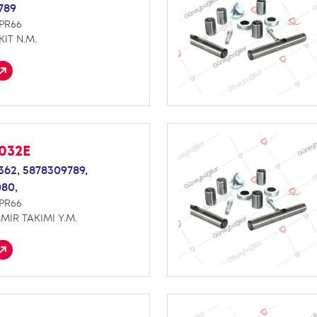
789
NPR66
KIT N.M.
032E
362,
5878309789,
080,
NPR66
MIR TAKIMI Y.M.