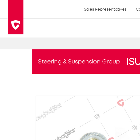
Sales Representatives
C
IS
Steering & Suspension Group