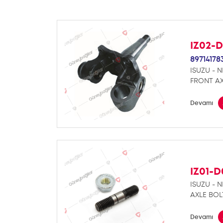
IZ02-
89714178
ISUZU - 
FRONT AX
Devamı
IZ01-
ISUZU - 
AXLE BOL
Devamı