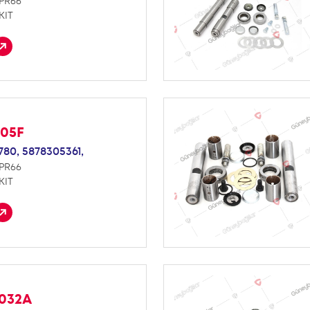
NPR66
KIT
005F
780,
5878305361,
NPR66
KIT
S032A