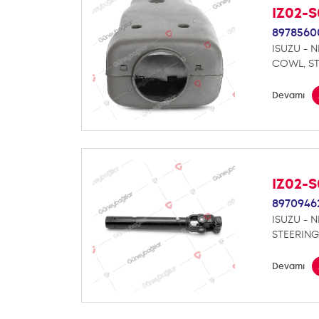
IZ02-
8978560
ISUZU - 
COWL, S
Devamı
IZ02-
8970946
ISUZU - 
STEERING
Devamı