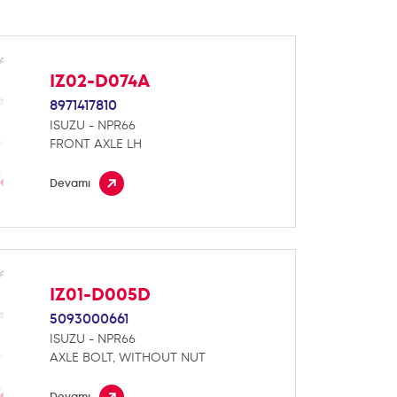
IZ02-D074A
8971417810
ISUZU - NPR66
FRONT AXLE LH
Devamı
IZ01-D005D
5093000661
ISUZU - NPR66
AXLE BOLT, WITHOUT NUT
Devamı