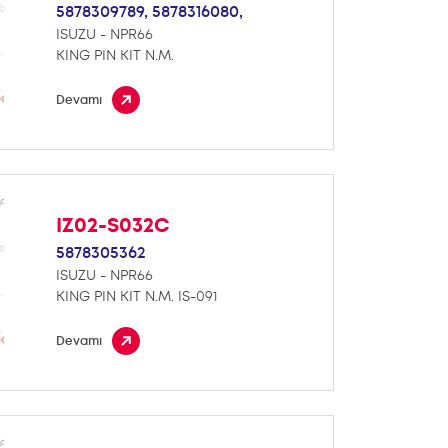
5878309789,
5878316080,
ISUZU - NPR66
KING PIN KIT N.M.
Devamı
IZ02-S032C
5878305362
ISUZU - NPR66
KING PIN KIT N.M. IS-091
Devamı