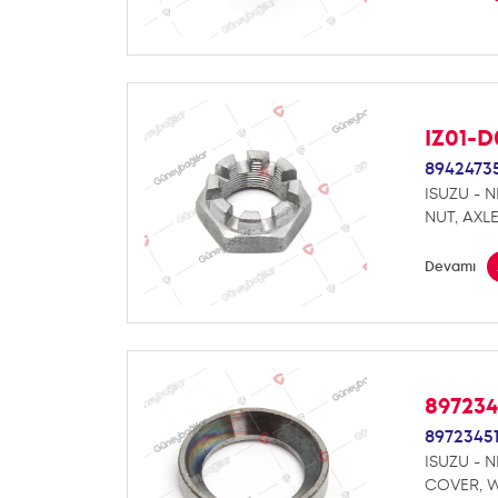
IZ01-
8942473
ISUZU - 
NUT, AXL
Devamı
89723
8972345
ISUZU - 
COVER, 