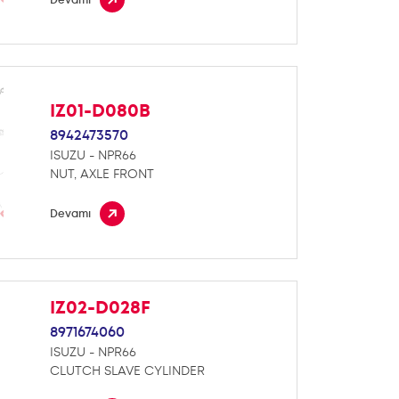
IZ01-D080B
8942473570
ISUZU - NPR66
NUT, AXLE FRONT
Devamı
IZ02-D028F
8971674060
ISUZU - NPR66
CLUTCH SLAVE CYLINDER