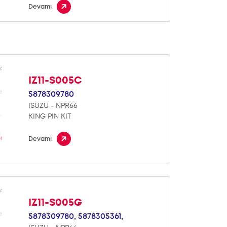
Devamı
IZ11-S005C
5878309780
ISUZU - NPR66
KING PIN KIT
Devamı
IZ11-S005G
5878309780,
5878305361,