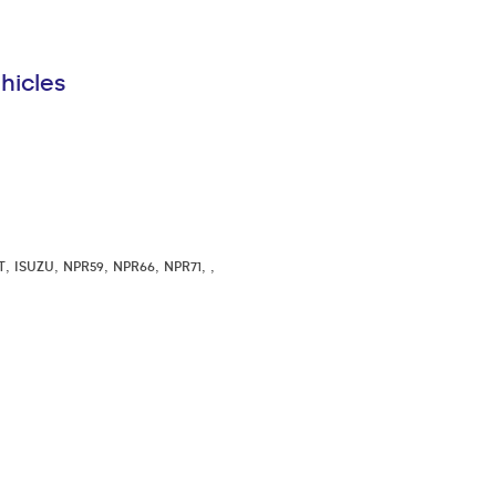
hicles
,
,
,
,
,
,
T
ISUZU
NPR59
NPR66
NPR71