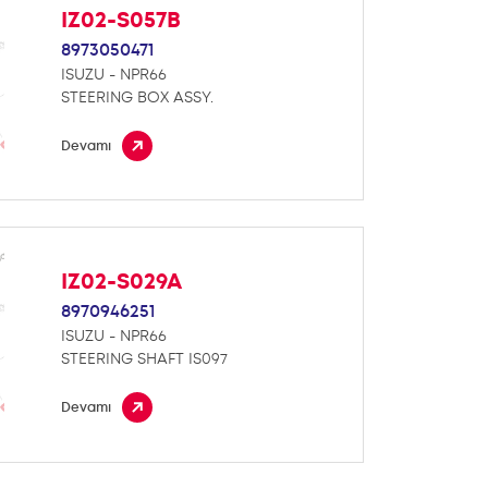
IZ02-S057B
8973050471
ISUZU - NPR66
STEERING BOX ASSY.
Devamı
IZ02-S029A
8970946251
ISUZU - NPR66
STEERING SHAFT IS097
Devamı