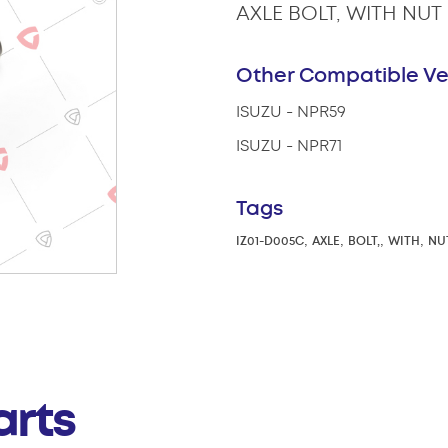
AXLE BOLT, WITH NUT
Other Compatible Ve
ISUZU - NPR59
ISUZU - NPR71
Tags
,
,
,
,
IZ01-D005C
AXLE
BOLT,
WITH
NU
arts