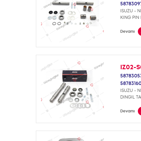
5878309
ISUZU - 
KING PIN 
Devamı
IZ02-S
5878305
5878316
ISUZU - 
DINGIL TA
Devamı