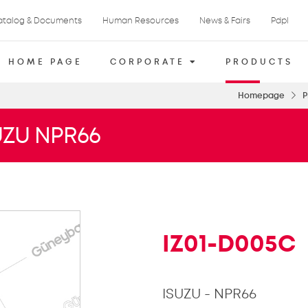
atalog & Documents
Human Resources
News & Fairs
Pdpl
HOME PAGE
CORPORATE
PRODUCTS
Homepage
P
UZU NPR66
IZ01-D005C
ISUZU - NPR66