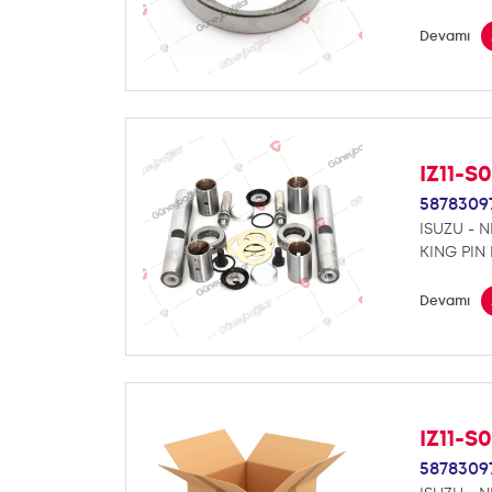
Devamı
IZ11-S
5878309
ISUZU - 
KING PIN 
Devamı
IZ11-S
5878309