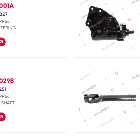
S001A
027
NPR66
TEERING
S029B
251
NPR66
 SHAFT