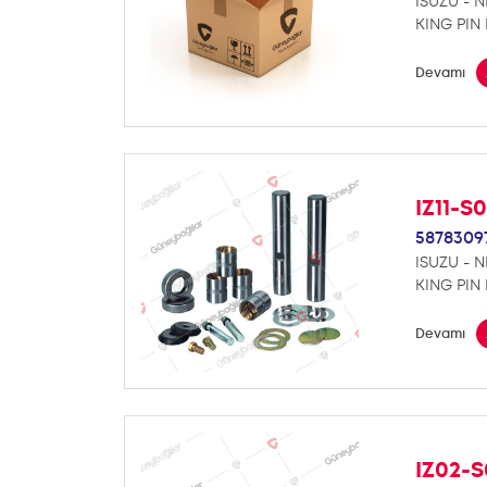
ISUZU - 
KING PIN 
Devamı
IZ11-S
5878309
ISUZU - 
KING PIN 
Devamı
IZ02-