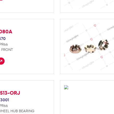
D080A
570
NPR66
E FRONT
4513-ORJ
13001
NPR66
WHEEL HUB BEARING