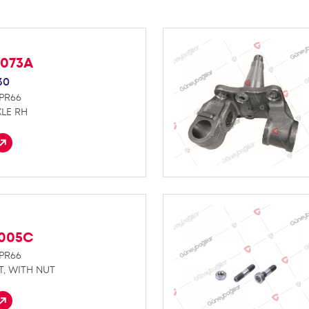
D073A
30
NPR66
LE RH
D005C
NPR66
T, WITH NUT