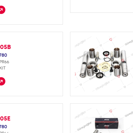
005B
780
NPR66
KIT
005E
780