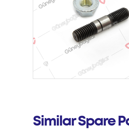
Similar Spare P