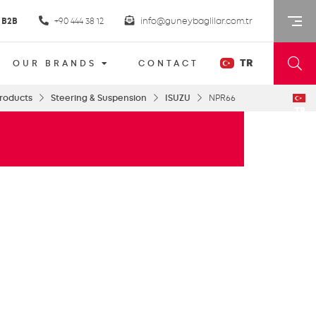
B2B
+90 444 38 12
info@guneybaglilar.com.tr
TR
OUR BRANDS
CONTACT
roducts
Steering & Suspension
ISUZU
NPR66
TR