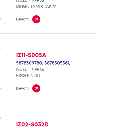
ISUZU - NPR66
DINGIL TAMIR TAKIMI
Devamı
IZ11-S005A
5878309780,
5878305361,
ISUZU - NPR66
KING PIN KIT
Devamı
IZ02-S032D