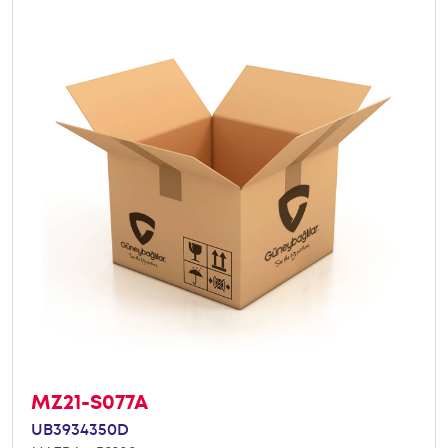
MZ21-S077A
UB3934350D