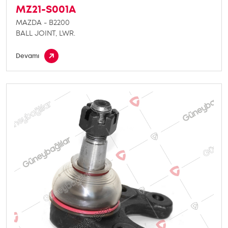
MZ21-S001A
MAZDA - B2200
BALL JOINT, LWR.
Devamı