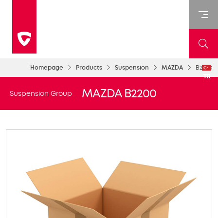
Homepage
Products
Suspension
MAZDA
B2200
TR
MAZDA B2200
Suspension Group