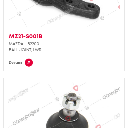
MZ21-S001B
MAZDA - B2200
BALL JOINT, LWR.
Devamı