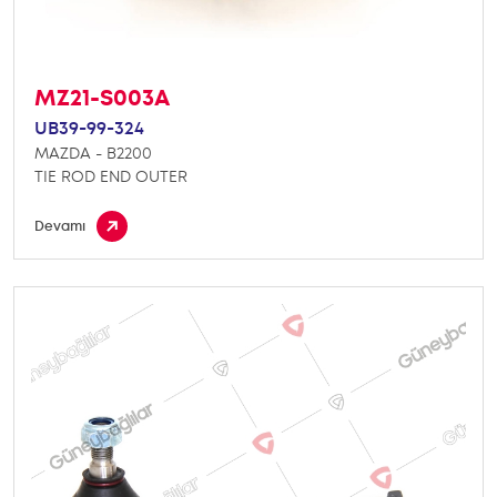
MZ21-S003A
UB39-99-324
MAZDA - B2200
TIE ROD END OUTER
Devamı