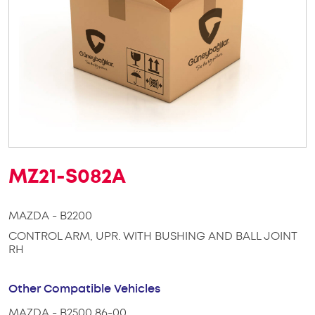
MZ21-S082A
MAZDA - B2200
CONTROL ARM, UPR. WITH BUSHING AND BALL JOINT
RH
Other Compatible Vehicles
MAZDA - B2500 86-00