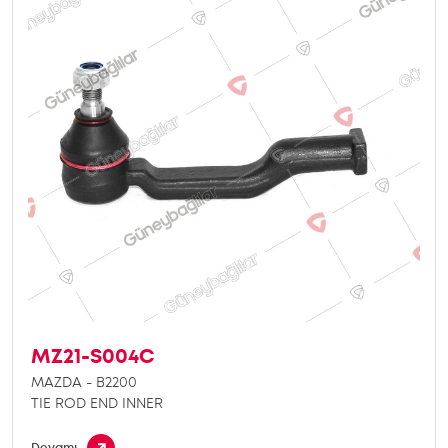
MZ21-S004C
MAZDA - B2200
TIE ROD END INNER
Devamı