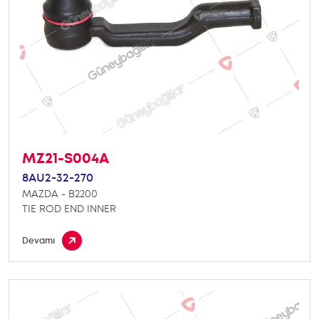
MZ21-S004A
8AU2-32-270
MAZDA - B2200
TIE ROD END INNER
Devamı