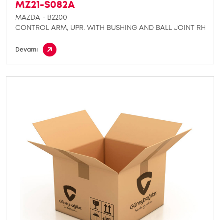
MZ21-S082A
MAZDA - B2200
CONTROL ARM, UPR. WITH BUSHING AND BALL JOINT RH
Devamı