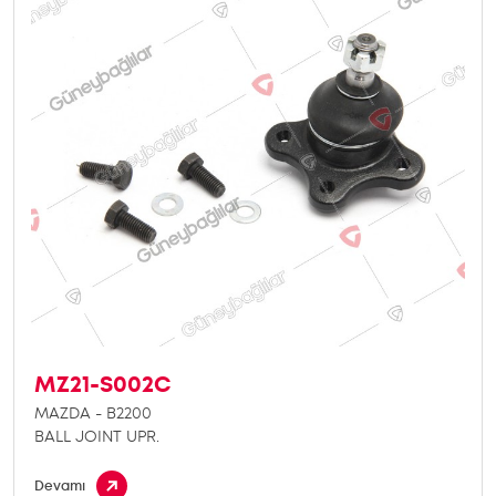
MZ21-S002C
MAZDA - B2200
BALL JOINT UPR.
Devamı