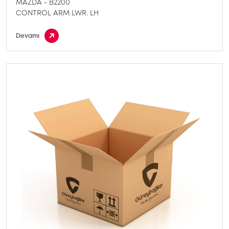
MAZDA - B2200
CONTROL ARM LWR. LH
Devamı