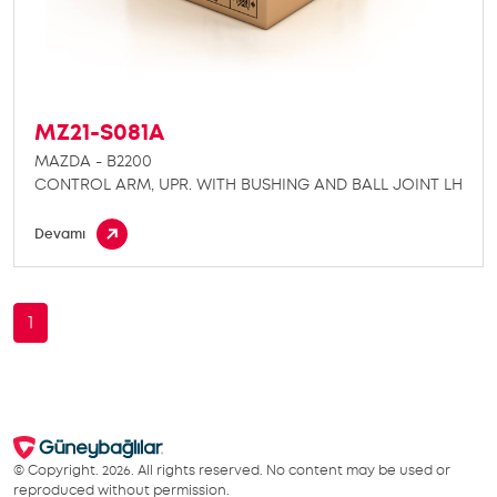
MZ21-S081A
MAZDA - B2200
CONTROL ARM, UPR. WITH BUSHING AND BALL JOINT LH
Devamı
1
© Copyright. 2026. All rights reserved. No content may be used or
reproduced without permission.