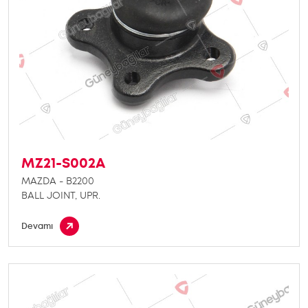
MZ21-S002A
MAZDA - B2200
BALL JOINT, UPR.
Devamı