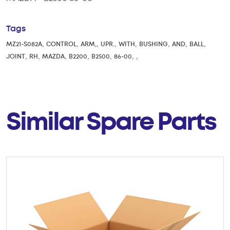
Tags
,
,
,
,
,
,
,
,
MZ21-S082A
CONTROL
ARM,
UPR.
WITH
BUSHING
AND
BALL
,
,
,
,
,
,
,
JOINT
RH
MAZDA
B2200
B2500
86-00
Similar Spare Parts