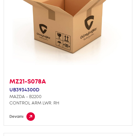
MZ21-S078A
UB3934300D
MAZDA - B2200
CONTROL ARM LWR. RH
Devamı